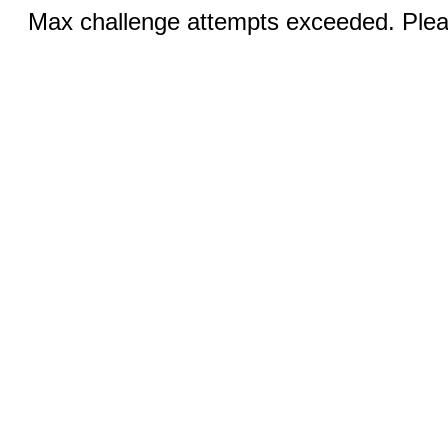
Max challenge attempts exceeded. Pleas