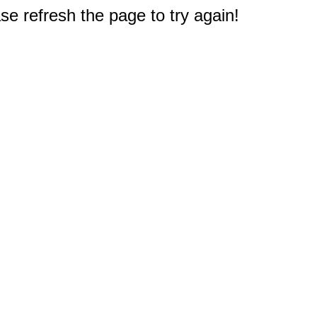
e refresh the page to try again!