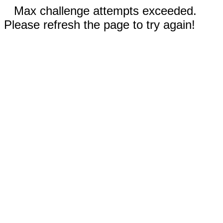
Max challenge attempts exceeded.
Please refresh the page to try again!