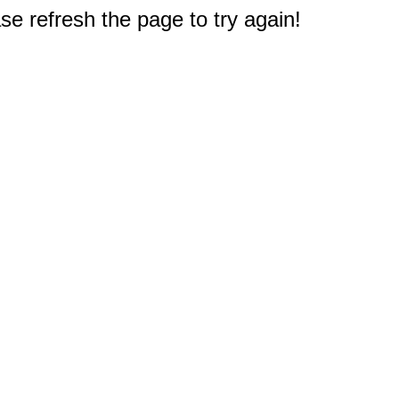
e refresh the page to try again!