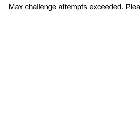
Max challenge attempts exceeded. Pleas