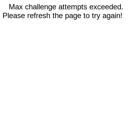
Max challenge attempts exceeded.
Please refresh the page to try again!