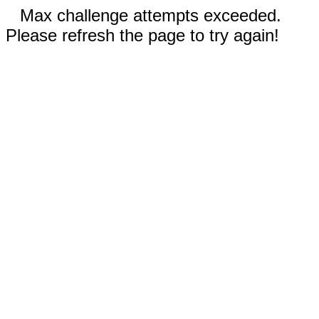
Max challenge attempts exceeded.
Please refresh the page to try again!