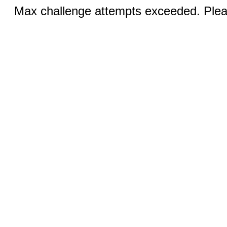
Max challenge attempts exceeded. Pleas