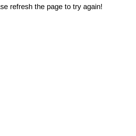
e refresh the page to try again!