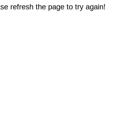
e refresh the page to try again!