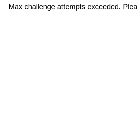
Max challenge attempts exceeded. Pleas